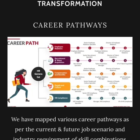
TRANSFORMATION
CAREER PATHWAYS
We have mapped various career pathways as
per the current & future job scenario and
industry requirement of skill combinations.