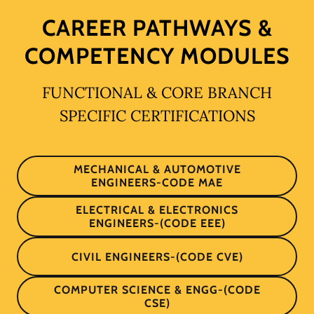
CAREER PATHWAYS &
COMPETENCY MODULES
FUNCTIONAL & CORE BRANCH
SPECIFIC CERTIFICATIONS
MECHANICAL & AUTOMOTIVE
ENGINEERS-CODE MAE
ELECTRICAL & ELECTRONICS
ENGINEERS-(CODE EEE)
CIVIL ENGINEERS-(CODE CVE)
COMPUTER SCIENCE & ENGG-(CODE
CSE)