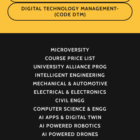
DIGITAL TECHNOLOGY MANAGEMENT-
(CODE DTM)
MICROVERSITY
COURSE PRICE LIST
UNIVERSITY ALLIANCE PROG
INTELLIGENT ENGINEERING
MECHANICAL & AUTOMOTIVE
ELECTRICAL & ELECTRONICS
CIVIL ENGG
COMPUTER SCIENCE & ENGG
AI APPS & DIGITAL TWIN
AI POWERED ROBOTICS
AI POWERED DRONES