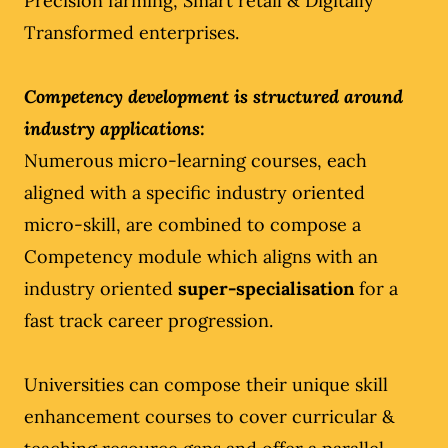
Precision farming, Smart retail & Digitally
Transformed enterprises.
Competency development is structured around
industry applications:
Numerous micro-learning courses, each
aligned with a specific industry oriented
micro-skill, are combined to compose a
Competency module which aligns with an
industry oriented
super-specialisation
for a
fast track career progression.
Universities can compose their unique skill
enhancement courses to cover curricular &