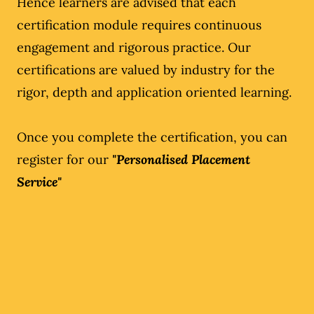
Hence learners are advised that each
certification module requires continuous
engagement and rigorous practice. Our
certifications are valued by industry for the
rigor, depth and application oriented learning.
Once you complete the certification, you can
register for our
"Personalised Placement
Service"