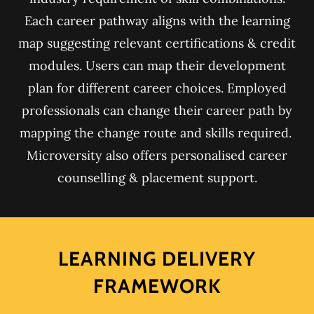
Each career pathway aligns with the learning
map suggesting relevant certifications & credit
modules. Users can map their development
plan for different career choices. Employed
professionals can change their career path by
mapping the change route and skills required.
Microversity also offers personalised career
counselling & placement support.
LEARNING DELIVERY
FRAMEWORK