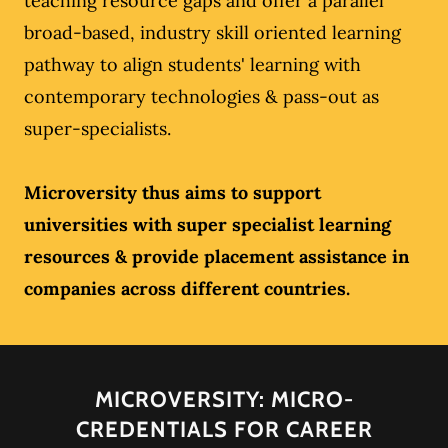
teaching resource gaps and offer a parallel
broad-based, industry skill oriented learning
pathway to align students' learning with
contemporary technologies & pass-out as
super-specialists.
Microversity thus aims to support
universities with super specialist learning
resources & provide placement assistance in
companies across different countries.
MICROVERSITY: MICRO-
CREDENTIALS FOR CAREER