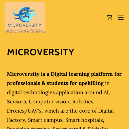
MICROVERSITY
Microversity is a Digital learning platform for
professionals & students for upskilling
in
digital technologies application around AI,
Sensors, Computer vision, Robotics,
Drones/UAV's, which are the core of Digital
Factory, Smart campus, Smart hospitals,