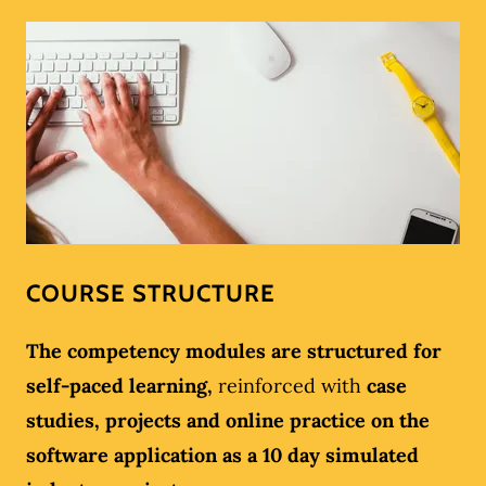
COURSE STRUCTURE
The competency modules are structured for
self-paced learning,
reinforced with
case
studies, projects and online practice on the
software application as a 10 day simulated