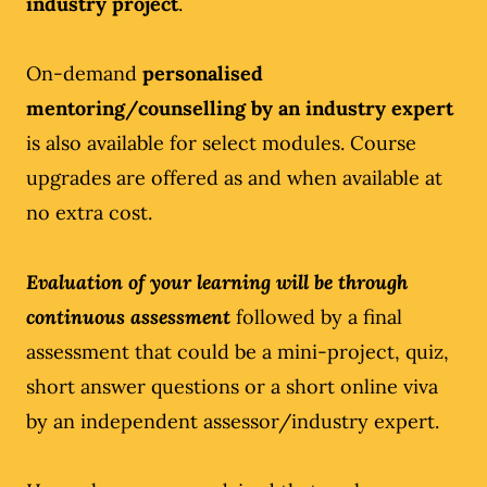
industry project
.
On-demand
personalised
mentoring/counselling by an industry expert
is also available for select modules. Course
upgrades are offered as and when available at
no extra cost.
Evaluation of your learning will be through
continuous assessment
followed by a final
assessment that could be a mini-project, quiz,
short answer questions or a short online viva
by an independent assessor/industry expert.