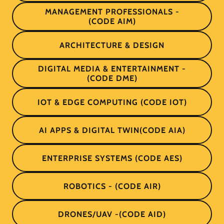
MANAGEMENT PROFESSIONALS -
(CODE AIM)
ARCHITECTURE & DESIGN
DIGITAL MEDIA & ENTERTAINMENT -
(CODE DME)
IOT & EDGE COMPUTING (CODE IOT)
AI APPS & DIGITAL TWIN(CODE AIA)
ENTERPRISE SYSTEMS (CODE AES)
ROBOTICS - (CODE AIR)
DRONES/UAV -(CODE AID)