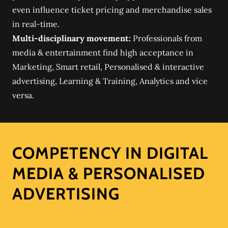
even influence ticket pricing and merchandise sales
in real-time.
Multi-disciplinary movement:
Professionals from
media & entertainment find high acceptance in
Marketing, Smart retail, Personalised & interactive
advertising, Learning & Training, Analytics and vice
versa.
COMPETENCY IN DIGITAL
MEDIA & PERSONALISED
ADVERTISING