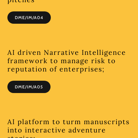
DME/IM/A04
AI driven Narrative Intelligence
framework to manage risk to
reputation of enterprises;
DME/IM/A05
AI platform to turm manuscripts
into interactive adventure