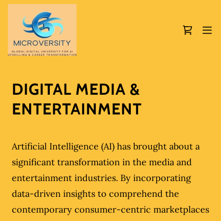
DIGITAL MEDIA &
ENTERTAINMENT
Artificial Intelligence (AI) has brought about a
significant transformation in the media and
entertainment industries. By incorporating
data-driven insights to comprehend the
contemporary consumer-centric marketplaces