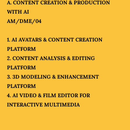
A. CONTENT CREATION & PRODUCTION
WITH AI
AM/DME/04
1. AI AVATARS & CONTENT CREATION
PLATFORM
2. CONTENT ANALYSIS & EDITING
PLATFORM
3. 3D MODELING & ENHANCEMENT
PLATFORM
4. AI VIDEO & FILM EDITOR FOR
INTERACTIVE MULTIMEDIA