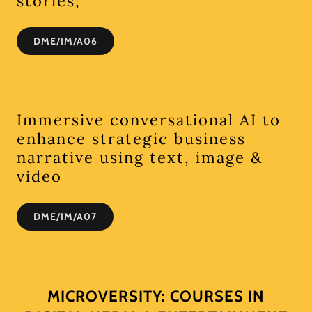
stories;
DME/IM/A06
Immersive conversational AI to
enhance strategic business
narrative using text, image &
video
DME/IM/A07
MICROVERSITY: COURSES IN