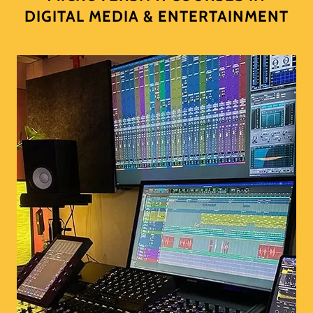
DIGITAL MEDIA & ENTERTAINMENT