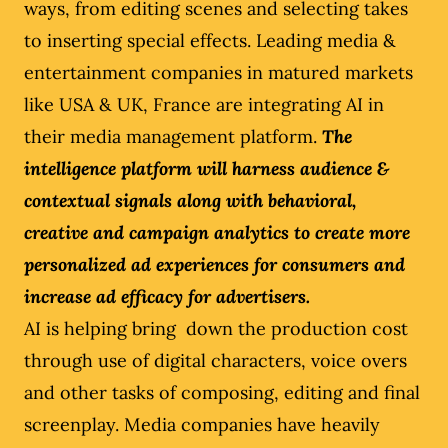
ways, from editing scenes and selecting takes
to inserting special effects. Leading media &
entertainment companies in matured markets
like USA & UK, France are integrating AI in
their media management platform.
The
intelligence platform will harness audience &
contextual signals along with behavioral,
creative and campaign analytics to create more
personalized ad experiences for consumers and
increase ad efficacy for advertisers.
AI is helping bring down the production cost
through use of digital characters, voice overs
and other tasks of composing, editing and final
screenplay. Media companies have heavily