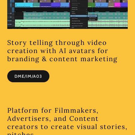
Story telling through video
creation with AI avatars for
branding & content marketing
DME/IM/A03
Platform for Filmmakers,
Advertisers, and Content
creators to create visual stories,
pitches