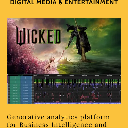
DIGITAL MEDIA & ENTERTAINMENT
Generative analytics platform
for Business Intelligence and