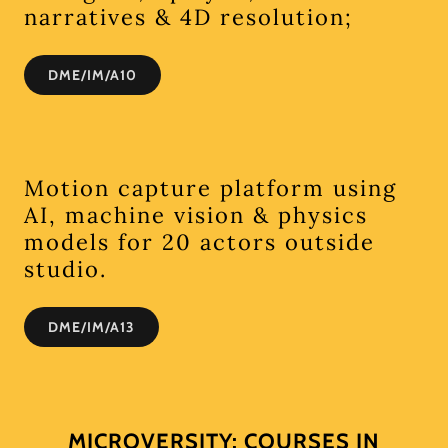
narratives & 4D resolution;
DME/IM/A10
Motion capture platform using
AI, machine vision & physics
models for 20 actors outside
studio.
DME/IM/A13
MICROVERSITY: COURSES IN