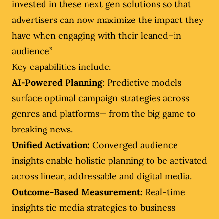
invested in these next gen solutions so that
advertisers can now maximize the impact they
have when engaging with their leaned–in
audience”
Key capabilities include:
AI-Powered Planning
: Predictive models
surface optimal campaign strategies across
genres and platforms— from the big game to
breaking news.
Unified Activation:
Converged audience
insights enable holistic planning to be activated
across linear, addressable and digital media.
Outcome-Based Measurement
: Real-time
insights tie media strategies to business