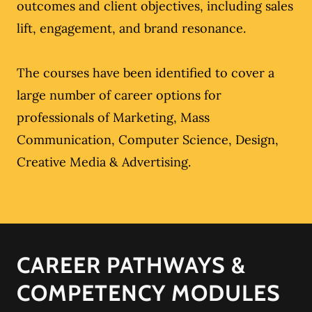
outcomes and client objectives, including sales
lift, engagement, and brand resonance.
The courses have been identified to cover a
large number of career options for
professionals of Marketing, Mass
Communication, Computer Science, Design,
Creative Media & Advertising.
CAREER PATHWAYS &
COMPETENCY MODULES