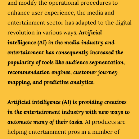
and modify the operational procedures to
enhance user experience, the media and
entertainment sector has adapted to the digital
revolution in various ways.
Artificial
intelligence (AI) in the media industry and
entertainment has consequently increased the
popularity of tools like audience segmentation,
recommendation engines, customer journey
mapping, and predictive analytics.
Artificial intelligence (AI) is providing creatives
in the entertainment industry with new ways to
automate many of their tasks.
AI products are
helping entertainment pros in a number of