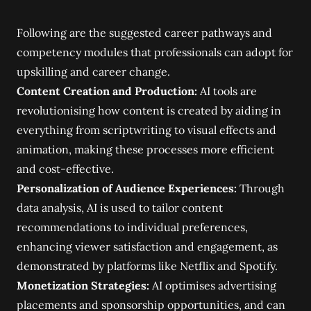
Following are the suggested career pathways and
competency modules that professionals can adopt for
upskilling and career change.
Content Creation and Production:
AI tools are
revolutionising how content is created by aiding in
everything from scriptwriting to visual effects and
animation, making these processes more efficient
and cost-effective.
Personalization of Audience Experiences:
Through
data analysis, AI is used to tailor content
recommendations to individual preferences,
enhancing viewer satisfaction and engagement, as
demonstrated by platforms like Netflix and Spotify.
Monetization Strategies:
AI optimises advertising
placements and sponsorship opportunities, and can