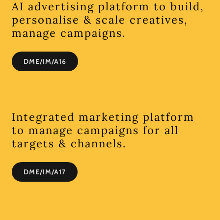
AI advertising platform to build,
personalise & scale creatives,
manage campaigns.
DME/IM/A16
Integrated marketing platform
to manage campaigns for all
targets & channels.
DME/IM/A17