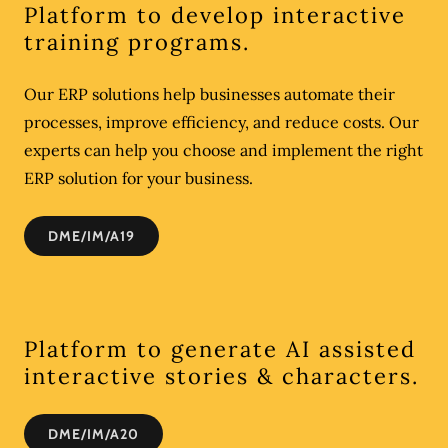
Platform to develop interactive
training programs.
Our ERP solutions help businesses automate their
processes, improve efficiency, and reduce costs. Our
experts can help you choose and implement the right
ERP solution for your business.
DME/IM/A19
Platform to generate AI assisted
interactive stories & characters.
DME/IM/A20