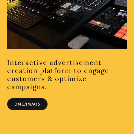
Interactive advertisement
creation platform to engage
customers & optimize
campaigns.
DME/IM/A15