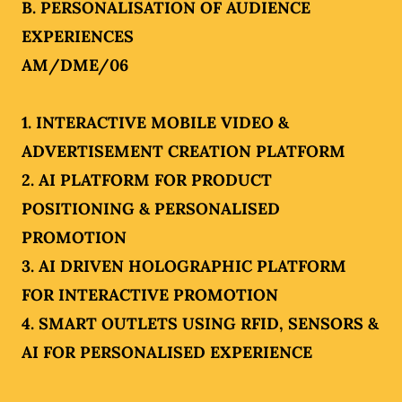
B. PERSONALISATION OF AUDIENCE
EXPERIENCES
AM/DME/06
1. INTERACTIVE MOBILE VIDEO &
ADVERTISEMENT CREATION PLATFORM
2. AI PLATFORM FOR PRODUCT
POSITIONING & PERSONALISED
PROMOTION
3. AI DRIVEN HOLOGRAPHIC PLATFORM
FOR INTERACTIVE PROMOTION
4. SMART OUTLETS USING RFID, SENSORS &
AI FOR PERSONALISED EXPERIENCE