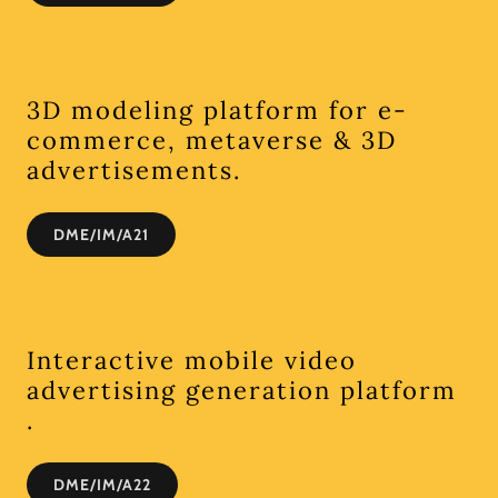
3D modeling platform for e-
commerce, metaverse & 3D
advertisements.
DME/IM/A21
Interactive mobile video
advertising generation platform
.
DME/IM/A22