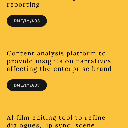
reporting
DME/IM/A08
Content analysis platform to
provide insights on narratives
affecting the enterprise brand
DME/IM/A09
AI film editing tool to refine
dialogues, lip sync, scene