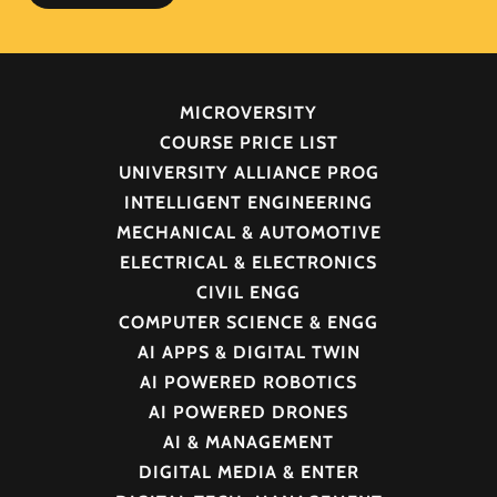
MICROVERSITY
COURSE PRICE LIST
UNIVERSITY ALLIANCE PROG
INTELLIGENT ENGINEERING
MECHANICAL & AUTOMOTIVE
ELECTRICAL & ELECTRONICS
CIVIL ENGG
COMPUTER SCIENCE & ENGG
AI APPS & DIGITAL TWIN
AI POWERED ROBOTICS
AI POWERED DRONES
AI & MANAGEMENT
DIGITAL MEDIA & ENTER