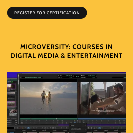
REGISTER FOR CERTIFICATION
MICROVERSITY: COURSES IN
DIGITAL MEDIA & ENTERTAINMENT